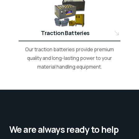
Traction Batteries
Our traction batteries provide premium
quality and long-lasting power to your
material handling equipment.
We are always ready to help