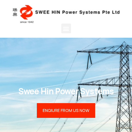
Swee Hin Power Systems
ENQIURE FROM US NOW