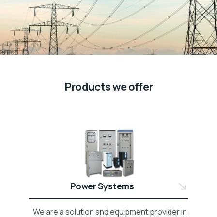
Products we offer
Power Systems
We are a solution and equipment provider in