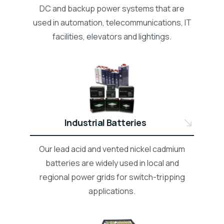
DC and backup power systems that are
used in automation, telecommunications, IT
facilities, elevators and lightings.
Industrial Batteries
Our lead acid and vented nickel cadmium
batteries are widely used in local and
regional power grids for switch-tripping
applications.