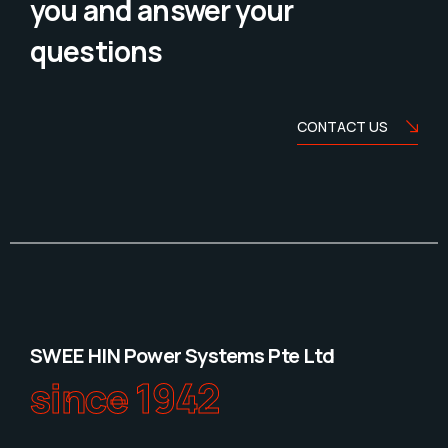
you and answer your
questions
CONTACT US
SWEE HIN Power Systems Pte Ltd
since 1942