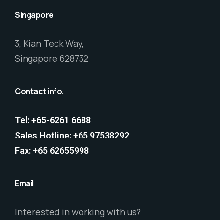
Singapore
3, Kian Teck Way,
Singapore 628732
Contact info.
Tel: +65-6261 6688
Sales Hotline: +65 97538292
Fax: +65 62655998
Email
Interested in working with us?