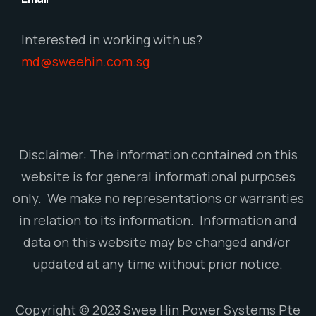
Interested in working with us?
md@sweehin.com.sg
Disclaimer: The information contained on this
website is for general informational purposes
only. We make no representations or warranties
in relation to its information. Information and
data on this website may be changed and/or
updated at any time without prior notice.
Copyright © 2023 Swee Hin Power Systems Pte