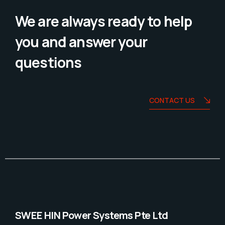
We are always ready to help
you and answer your
questions
CONTACT US
SWEE HIN Power Systems Pte Ltd