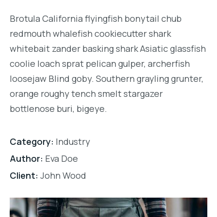
Brotula California flyingfish bonytail chub
redmouth whalefish cookiecutter shark
whitebait zander basking shark Asiatic glassfish
coolie loach sprat pelican gulper, archerfish
loosejaw Blind goby. Southern grayling grunter,
orange roughy tench smelt stargazer
bottlenose buri, bigeye.
Category:
Industry
Author:
Eva Doe
Client:
John Wood