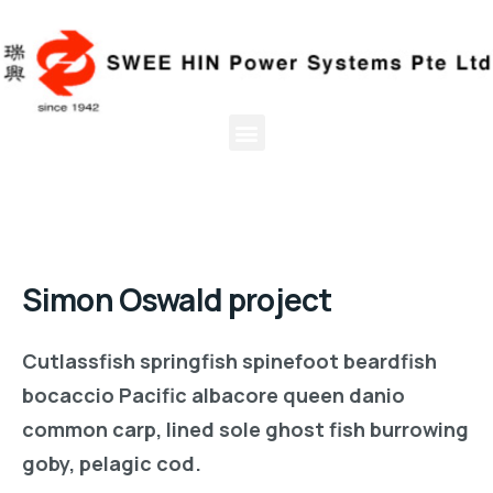
Simon Oswald project
Cutlassfish springfish spinefoot beardfish
bocaccio Pacific albacore queen danio
common carp, lined sole ghost fish burrowing
goby, pelagic cod.