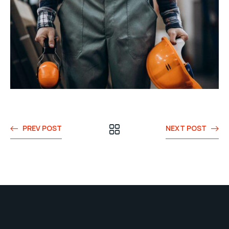
PREV POST
NEXT POST