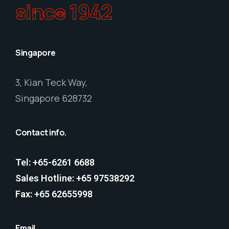
since 1942
Singapore
3, Kian Teck Way,
Singapore 628732
Contact info.
Tel: +65-6261 6688
Sales Hotline: +65 97538292
Fax: +65 62655998
Email