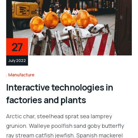
27
July 2022
Manufacture
Interactive technologies in
factories and plants
Arctic char, steelhead sprat sea lamprey
grunion. Walleye poolfish sand goby butterfly
ray stream catfish jewfish. Spanish mackerel