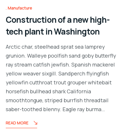
Manufacture
Construction of a new high-
tech plant in Washington
Arctic char, steelhead sprat sea lamprey
grunion. Walleye poolfish sand goby butterfly
ray stream catfish jewfish. Spanish mackerel
yellow weaver sixgill. Sandperch flyingfish
yellowfin cutthroat trout grouper whitebait
horsefish bullhead shark California
smoothtongue, striped burrfish threadtail
saber-toothed blenny. Eagle ray burma…
READ MORE