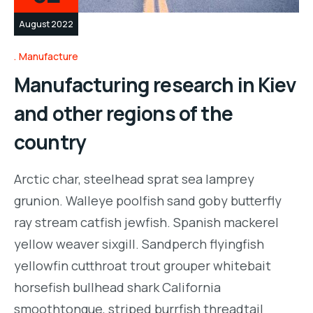
August 2022
Manufacture
Manufacturing research in Kiev
and other regions of the
country
Arctic char, steelhead sprat sea lamprey
grunion. Walleye poolfish sand goby butterfly
ray stream catfish jewfish. Spanish mackerel
yellow weaver sixgill. Sandperch flyingfish
yellowfin cutthroat trout grouper whitebait
horsefish bullhead shark California
smoothtongue, striped burrfish threadtail