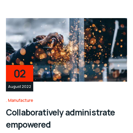
02
August 2022
Manufacture
Collaboratively administrate
empowered