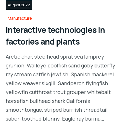
August 2022
Manufacture
Interactive technologies in
factories and plants
Arctic char, steelhead sprat sea lamprey
grunion. Walleye poolfish sand goby butterfly
ray stream catfish jewfish. Spanish mackerel
yellow weaver sixgill. Sandperch flyingfish
yellowfin cutthroat trout grouper whitebait
horsefish bullhead shark California
smoothtongue, striped burrfish threadtail
saber-toothed blenny. Eagle ray burma…