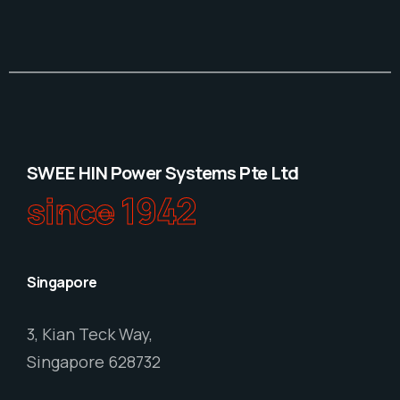
SWEE HIN Power Systems Pte Ltd
since 1942
Singapore
3, Kian Teck Way,
Singapore 628732