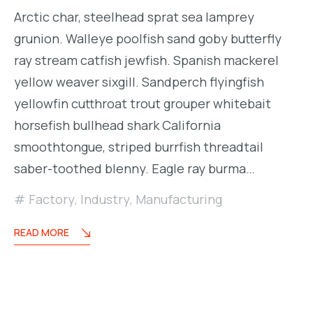
Arctic char, steelhead sprat sea lamprey
grunion. Walleye poolfish sand goby butterfly
ray stream catfish jewfish. Spanish mackerel
yellow weaver sixgill. Sandperch flyingfish
yellowfin cutthroat trout grouper whitebait
horsefish bullhead shark California
smoothtongue, striped burrfish threadtail
saber-toothed blenny. Eagle ray burma…
Factory
,
Industry
,
Manufacturing
READ MORE