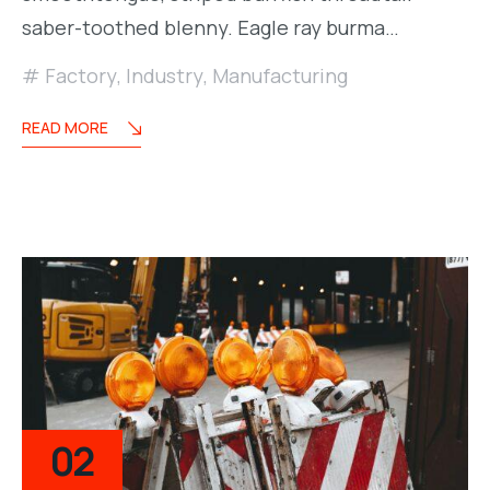
saber-toothed blenny. Eagle ray burma…
Factory
,
Industry
,
Manufacturing
READ MORE
02