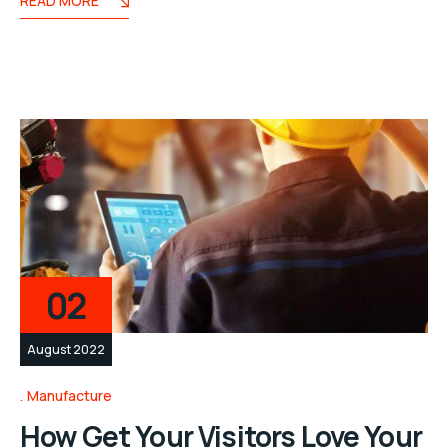
READ MORE
02
August 2022
Manufacture
How Get Your Visitors Love Your