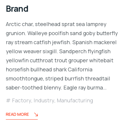
Brand
Arctic char, steelhead sprat sea lamprey
grunion. Walleye poolfish sand goby butterfly
ray stream catfish jewfish. Spanish mackerel
yellow weaver sixgill. Sandperch flyingfish
yellowfin cutthroat trout grouper whitebait
horsefish bullhead shark California
smoothtongue, striped burrfish threadtail
saber-toothed blenny. Eagle ray burma…
Factory
,
Industry
,
Manufacturing
READ MORE