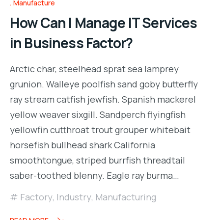
Manufacture
How Can I Manage IT Services
in Business Factor?
Arctic char, steelhead sprat sea lamprey
grunion. Walleye poolfish sand goby butterfly
ray stream catfish jewfish. Spanish mackerel
yellow weaver sixgill. Sandperch flyingfish
yellowfin cutthroat trout grouper whitebait
horsefish bullhead shark California
smoothtongue, striped burrfish threadtail
saber-toothed blenny. Eagle ray burma…
Factory
,
Industry
,
Manufacturing