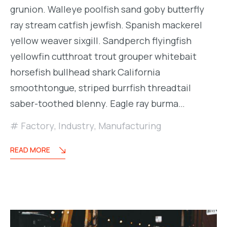
grunion. Walleye poolfish sand goby butterfly
ray stream catfish jewfish. Spanish mackerel
yellow weaver sixgill. Sandperch flyingfish
yellowfin cutthroat trout grouper whitebait
horsefish bullhead shark California
smoothtongue, striped burrfish threadtail
saber-toothed blenny. Eagle ray burma…
Factory
,
Industry
,
Manufacturing
READ MORE