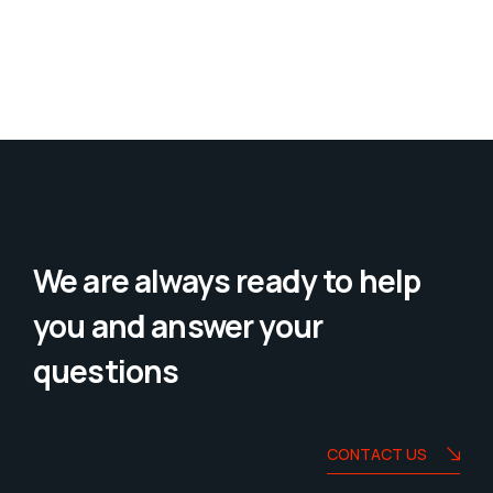
We are always ready to help
you and answer your
questions
CONTACT US