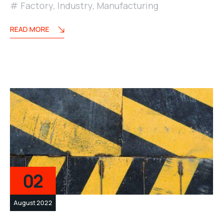
Factory
,
Industry
,
Manufacturing
READ MORE
02
August 2022