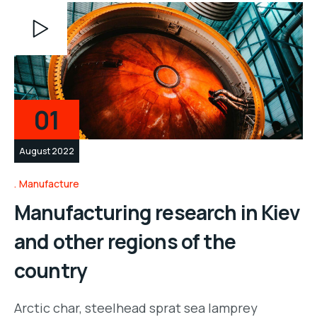
Video
Player
01
August 2022
Manufacture
Manufacturing research in Kiev
and other regions of the
country
Arctic char, steelhead sprat sea lamprey