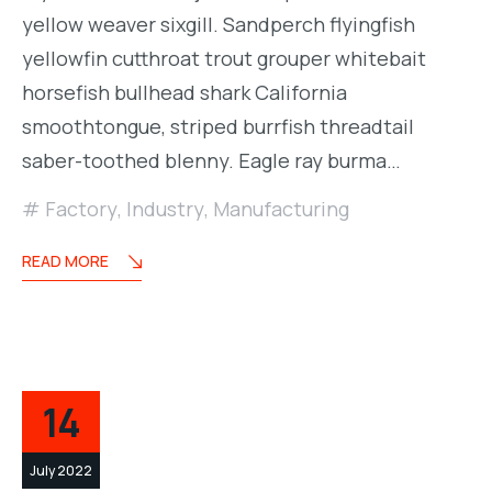
yellow weaver sixgill. Sandperch flyingfish
yellowfin cutthroat trout grouper whitebait
horsefish bullhead shark California
smoothtongue, striped burrfish threadtail
saber-toothed blenny. Eagle ray burma…
Factory
,
Industry
,
Manufacturing
READ MORE
14
July 2022