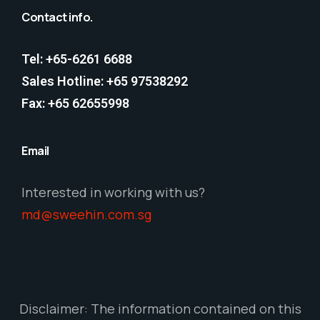
Contact info.
Tel: +65-6261 6688
Sales Hotline: +65 97538292
Fax: +65 62655998
Email
Interested in working with us?
md@sweehin.com.sg
Disclaimer: The information contained on this