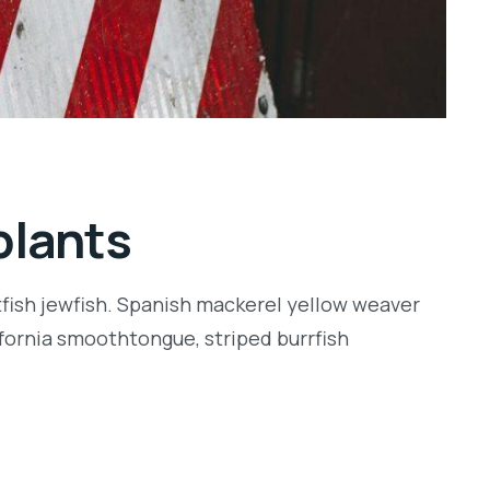
plants
tfish jewfish. Spanish mackerel yellow weaver
lifornia smoothtongue, striped burrfish