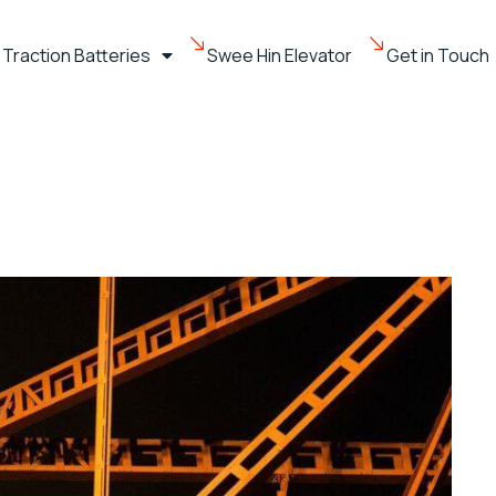
Traction Batteries
Swee Hin Elevator
Get in Touch