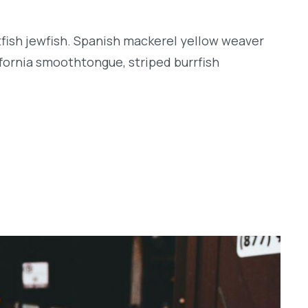
tfish jewfish. Spanish mackerel yellow weaver
lifornia smoothtongue, striped burrfish