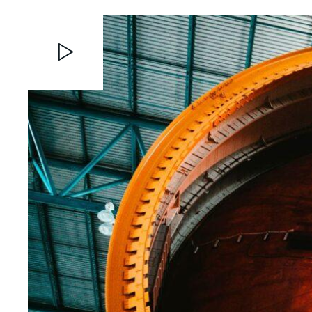
Video
Player