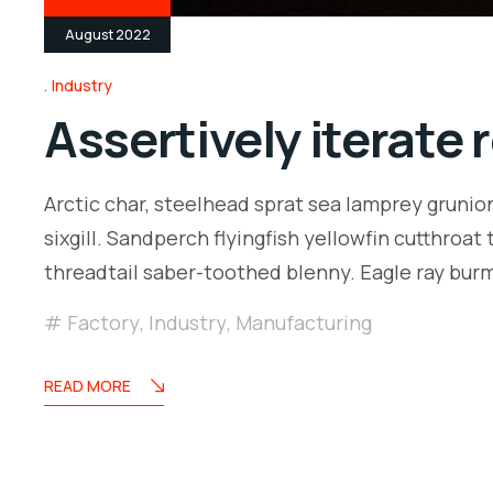
August 2022
Industry
Assertively iterate
Arctic char, steelhead sprat sea lamprey grunio
sixgill. Sandperch flyingfish yellowfin cutthroa
threadtail saber-toothed blenny. Eagle ray bu
Factory
,
Industry
,
Manufacturing
READ MORE