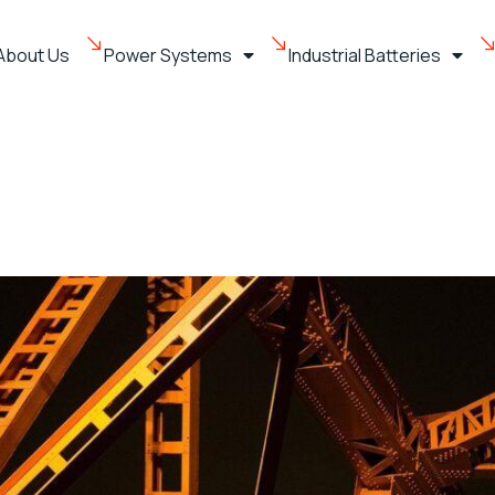
About Us
Power Systems
Industrial Batteries