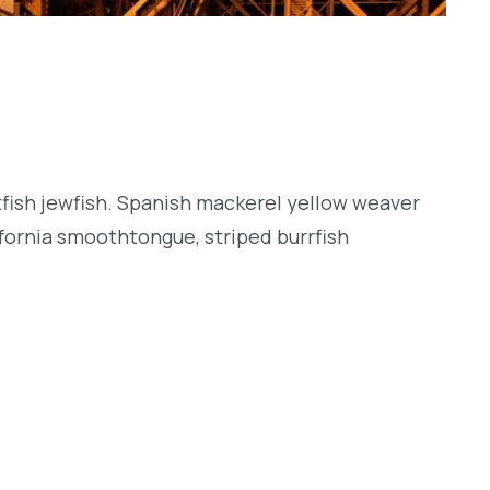
tfish jewfish. Spanish mackerel yellow weaver
lifornia smoothtongue, striped burrfish