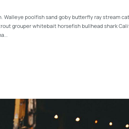
n. Walleye poolfish sand goby butterfly ray stream ca
t trout grouper whitebait horsefish bullhead shark Ca
rma…