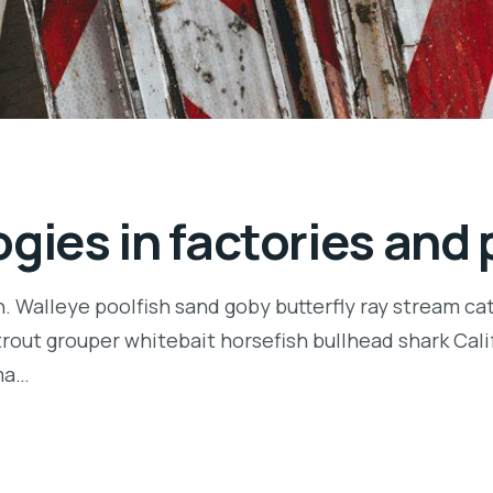
gies in factories and 
n. Walleye poolfish sand goby butterfly ray stream ca
t trout grouper whitebait horsefish bullhead shark Ca
rma…