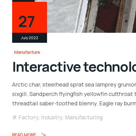
27
July 2022
Manufacture
Interactive technolo
Arctic char, steelhead sprat sea lamprey grunio
sixgill. Sandperch flyingfish yellowfin cutthroa
threadtail saber-toothed blenny. Eagle ray bu
Factory
,
Industry
,
Manufacturing
READ MORE