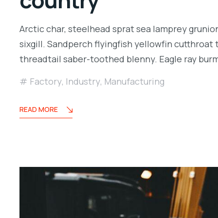
country
Arctic char, steelhead sprat sea lamprey grunio
sixgill. Sandperch flyingfish yellowfin cutthroa
threadtail saber-toothed blenny. Eagle ray bu
Factory
,
Industry
,
Manufacturing
READ MORE