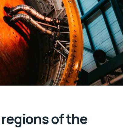
regions of the