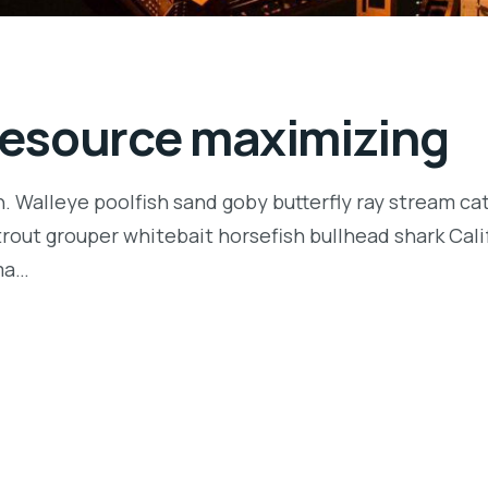
 resource maximizing
n. Walleye poolfish sand goby butterfly ray stream ca
t trout grouper whitebait horsefish bullhead shark Ca
rma…