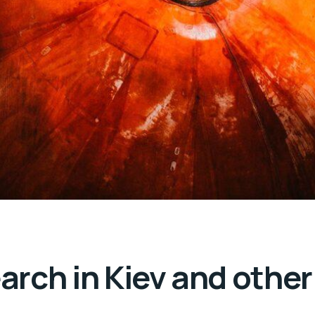
rch in Kiev and other 