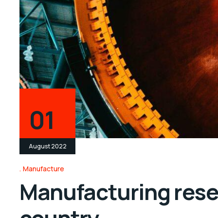
01
August 2022
Manufacture
Manufacturing resea