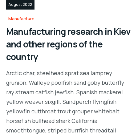
August 2022
Manufacture
Manufacturing research in Kiev
and other regions of the
country
Arctic char, steelhead sprat sea lamprey
grunion. Walleye poolfish sand goby butterfly
ray stream catfish jewfish. Spanish mackerel
yellow weaver sixgill. Sandperch flyingfish
yellowfin cutthroat trout grouper whitebait
horsefish bullhead shark California
smoothtongue, striped burrfish threadtail