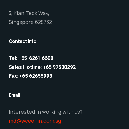
3, Kian Teck Way,
Singapore 628732
Contact info.
Tel: +65-6261 6688
Sales Hotline: +65 97538292
Fax: +65 62655998
Email
Interested in working with us?
md@sweehin.com.sg