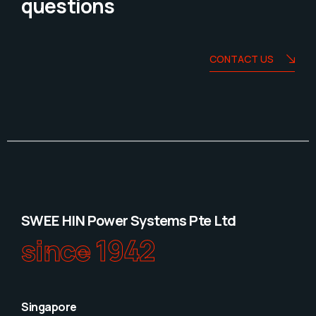
questions
CONTACT US
SWEE HIN Power Systems Pte Ltd
since 1942
Singapore