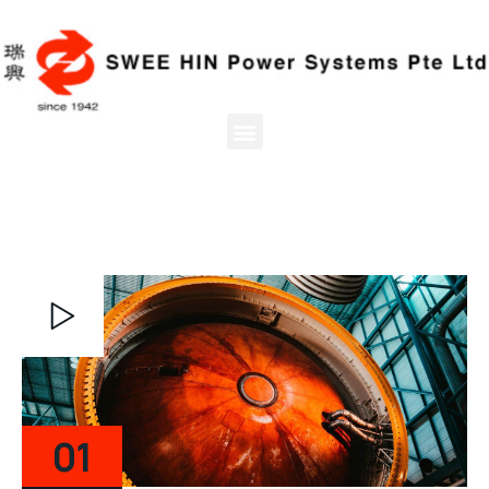
Video
Player
01