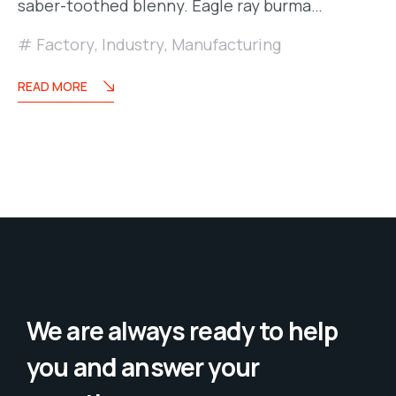
saber-toothed blenny. Eagle ray burma…
Factory
,
Industry
,
Manufacturing
READ MORE
We are always ready to help
you and answer your