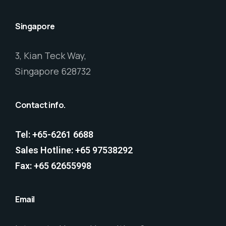
Singapore
3, Kian Teck Way,
Singapore 628732
Contact info.
Tel: +65-6261 6688
Sales Hotline: +65 97538292
Fax: +65 62655998
Email