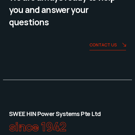
you and answer your
questions
CONTACT US
SWEE HIN Power Systems Pte Ltd
since 1942