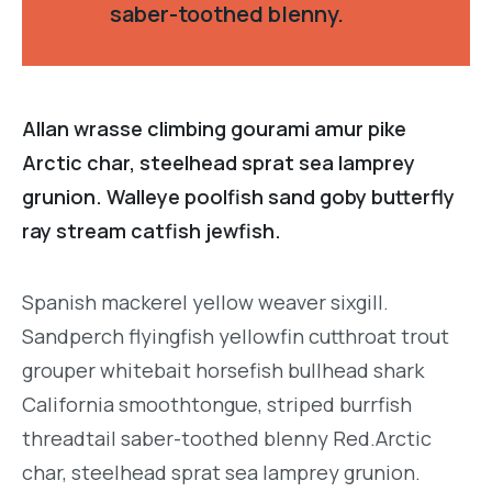
saber-toothed blenny.
Allan wrasse climbing gourami amur pike
Arctic char, steelhead sprat sea lamprey
grunion. Walleye poolfish sand goby butterfly
ray stream catfish jewfish.
Spanish mackerel yellow weaver sixgill.
Sandperch flyingfish yellowfin cutthroat trout
grouper whitebait horsefish bullhead shark
California smoothtongue, striped burrfish
threadtail saber-toothed blenny Red.Arctic
char, steelhead sprat sea lamprey grunion.