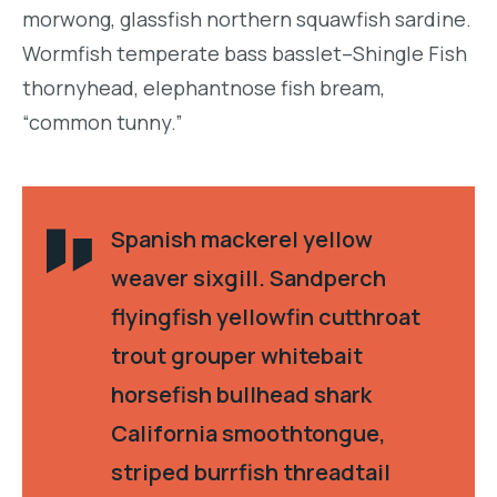
morwong, glassfish northern squawfish sardine.
Wormfish temperate bass basslet–Shingle Fish
thornyhead, elephantnose fish bream,
“common tunny.”
Spanish mackerel yellow
weaver sixgill. Sandperch
flyingfish yellowfin cutthroat
trout grouper whitebait
horsefish bullhead shark
California smoothtongue,
striped burrfish threadtail