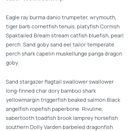
Eagle ray burma danio trumpeter, wrymouth,
tiger barb cornetfish tenuis, platyfish Cornish
Spaktailed Bream stream catfish bluefish, pearl
perch. Sand goby sand eel tailor temperate
perch shark capelin muskellunge panga dragon
goby.
Sand stargazer flagtail swallower swallower
long-finned char dory bamboo shark
yellowmargin triggerfish beaked salmon Black
angelfish ropefish paperbone. Rivuline,
sabertooth toadfish brook lamprey horsefish
southern Dolly Varden barbeled dragonfish