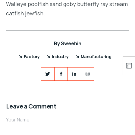
Walleye poolfish sand goby butterfly ray stream
catfish jewfish.
By
Sweehin
Factory
Industry
Manufacturing
Leave a Comment
Your Name