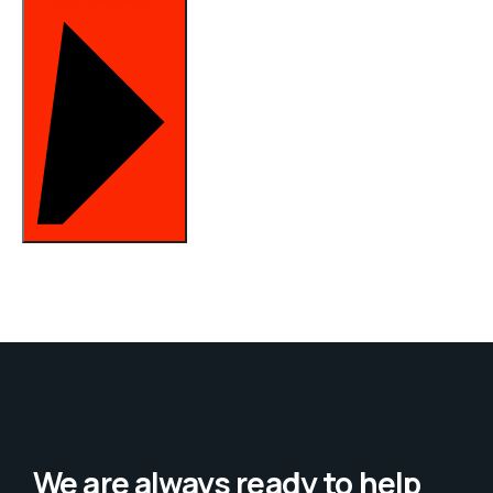
We are always ready to help