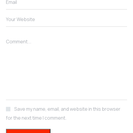
Email
Your Website
Comment...
Save my name, email, and website in this browser
for the next time I comment.
POST COMMENT