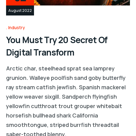
August 2022
Industry
You Must Try 20 Secret Of
Digital Transform
Arctic char, steelhead sprat sea lamprey
grunion. Walleye poolfish sand goby butterfly
ray stream catfish jewfish. Spanish mackerel
yellow weaver sixgill. Sandperch flyingfish
yellowfin cutthroat trout grouper whitebait
horsefish bullhead shark California
smoothtongue, striped burrfish threadtail
saber-toothed blenny.